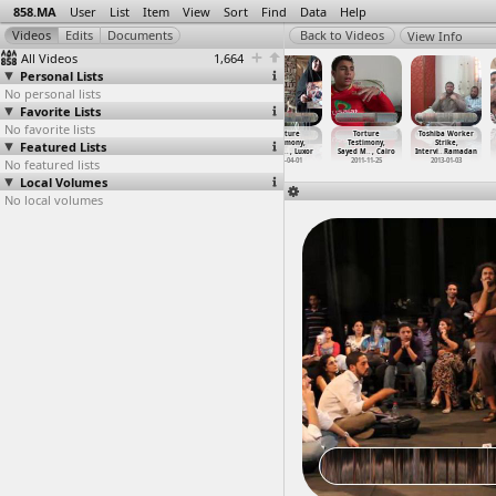
858.MA
User
List
Item
View
Sort
Find
Data
Help
View Info
All Videos
1,664
Personal Lists
No personal lists
Favorite Lists
No favorite lists
Torture, Police
Torture, Police
Torture,
Torture
Torture
Toshiba Worker
Featured Lists
Murder, Saad
Murder, Saad
Testimony
Testimony,
Testimony,
Strike,
Said, F
…
n, Giza
Said, F
…
n, Giza
(2012-0
…
, Cairo
Police
…
, Luxor
Sayed M
…
, Cairo
Intervi
…
Ramadan
No featured lists
2012-12-03
2012-12-03
2012-05-08
2013-04-01
2011-11-25
2013-01-03
Local Volumes
No local volumes